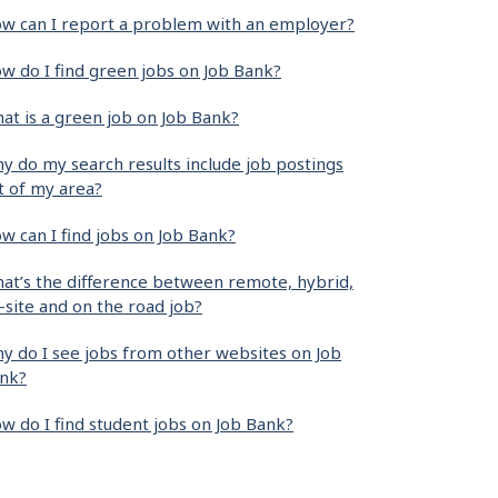
w can I report a problem with an employer?
w do I find green jobs on Job Bank?
at is a green job on Job Bank?
y do my search results include job postings
t of my area?
w can I find jobs on Job Bank?
at’s the difference between remote, hybrid,
-site and on the road job?
y do I see jobs from other websites on Job
nk?
w do I find student jobs on Job Bank?