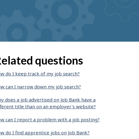
elated questions
w do I keep track of my job search?
w can I narrow down my job search?
y does a job advertised on Job Bank have a
fferent title than on an employer's website?
w can I report a problem with a job posting?
w do I find apprentice jobs on Job Bank?