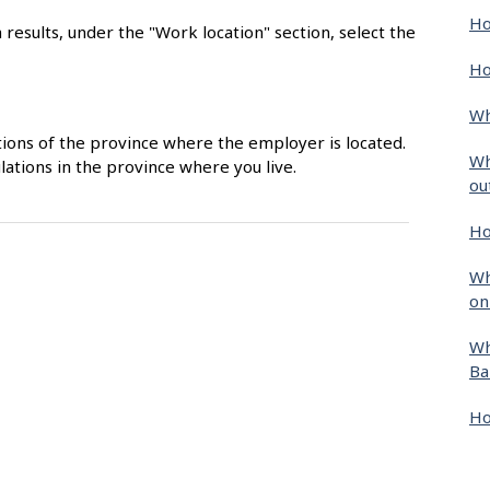
Ho
 results, under the "Work location" section, select the
Ho
Wh
ions of the province where the employer is located.
Wh
ations in the province where you live.
ou
Ho
Wh
on
Wh
Ba
Ho