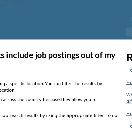
 include job postings out of my
R
Ho
Ho
g a specific location. You can filter the results by
ocation.
Wh
om across the country because they
allow you to
di
Ho
job search results by using the appropriate filter.
To do
Ho