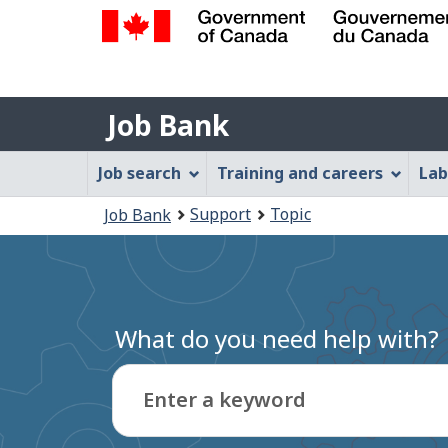
Government
of
Job
Canada
Job Bank
/
Bank
Gouvernement
Job
Job search
Training and careers
Lab
du
Bank
Canada
You
Support
Topic
Job Bank
Menu
are
here:
What do you need help with?
Enter a keyword
Type