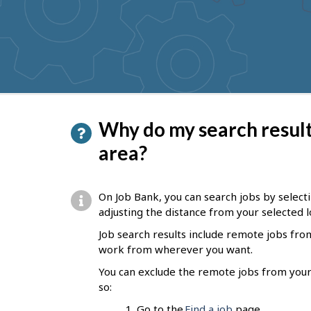
to
get
suggestions
P
Why do my search results
a
area?
g
e
On Job Bank, you can search jobs by selectin
d
adjusting the distance from your selected l
e
Job search results include remote jobs fr
work
from wherever you want.
t
You can exclude the remote jobs from your 
a
so:
i
Go to the
Find a job
page.