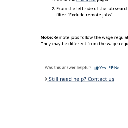
l
From the left side of the job search
s
filter "Exclude remote jobs".
Note:
Remote jobs follow the wage regulat
They may be different from the wage regul
Was this answer helpful?
Yes
No
Still need help? Contact us